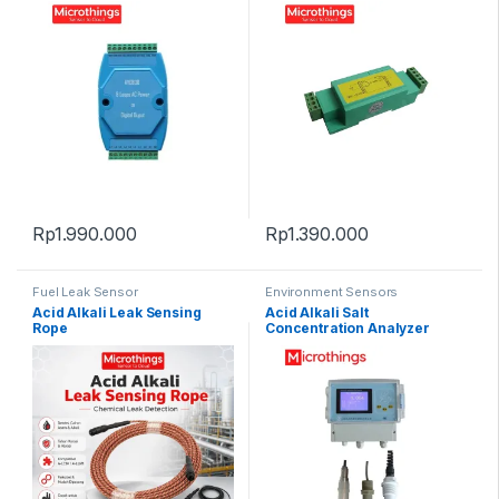
Rp
1.990.000
Rp
1.390.000
Fuel Leak Sensor
Environment Sensors
Acid Alkali Leak Sensing
Acid Alkali Salt
Rope
Concentration Analyzer
NMD-99