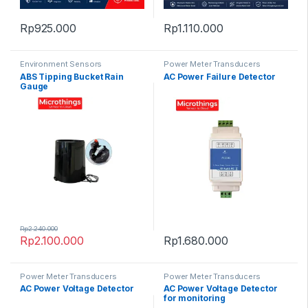
Rp
925.000
Rp
1.110.000
Environment Sensors
Power Meter Transducers
ABS Tipping Bucket Rain
AC Power Failure Detector
Gauge
Rp
2.240.000
Rp
2.100.000
Rp
1.680.000
Power Meter Transducers
Power Meter Transducers
AC Power Voltage Detector
AC Power Voltage Detector
for monitoring