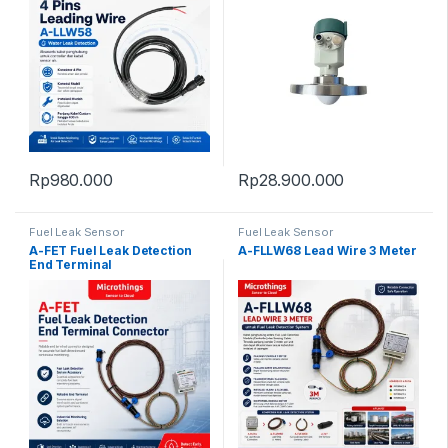
Rp
980.000
Rp
28.900.000
Fuel Leak Sensor
Fuel Leak Sensor
A-FET Fuel Leak Detection
A-FLLW68 Lead Wire 3 Meter
End Terminal