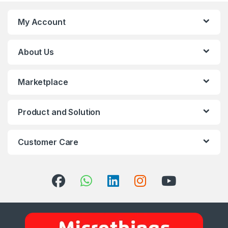
My Account
About Us
Marketplace
Product and Solution
Customer Care