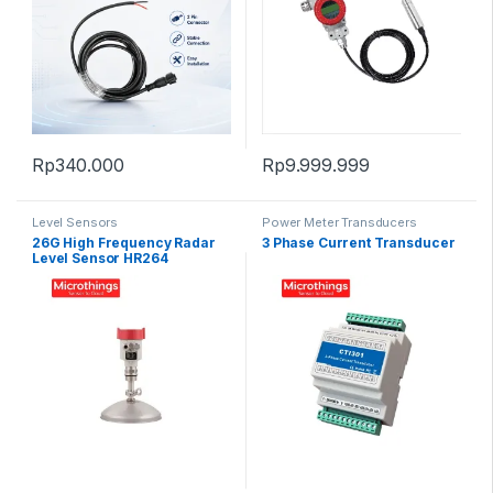
Rp
340.000
Rp
9.999.999
Level Sensors
Power Meter Transducers
26G High Frequency Radar
3 Phase Current Transducer
Level Sensor HR264