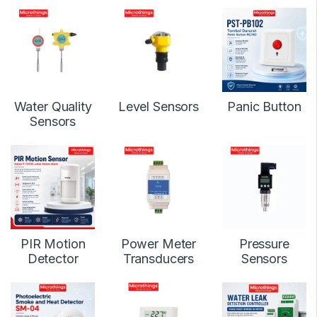
Water Quality
Level Sensors
Panic Button
Sensors
PIR Motion
Power Meter
Pressure
Detector
Transducers
Sensors