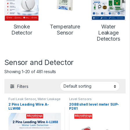
Smoke
Temperature
Water
Detector
Sensor
Leakage
Detectors
Sensor and Detector
Showing 1–20 of 481 results
Filters
Fuel Leak Sensor
,
Water Leakage
Level Sensors
Detectors
2 Pins Leading Wire A-
2088 shell level meter SUP-
LLW68
P261