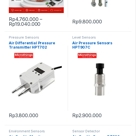
Rp
4.760.000
–
Rp
9.800.000
Price range: Rp4.760.000 through Rp19.
Rp
19.040.000
This product has multiple variants. The options may be chosen 
Pressure Sensors
Level Sensors
Air Differential Pressure
Air Pressure Sensors
Transmitter HPT702
HPT907C
Rp
3.800.000
Rp
2.900.000
Environment Sensors
Sensor Detector