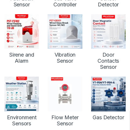
Sensor
Controller
Detector
Sirene and
Vibration
Door
Alarm
Sensor
Contacts
Sensor
Environment
Flow Meter
Gas Detector
Sensors
Sensor