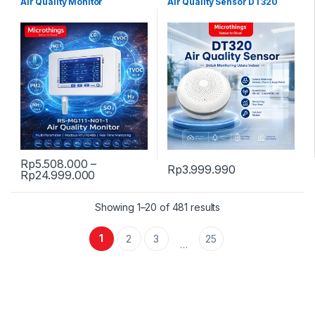
Air Quality Monitor
Air Quality Sensor DT320
Rp
5.508.000
–
Rp
3.999.990
Price range: Rp5.508.000 through Rp24.
Rp
24.999.000
This product has multiple variants. The options may be chosen 
Showing 1–20 of 481 results
1
2
3
25
…