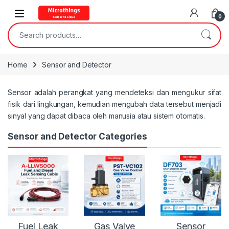
Open
0
Search for:
Home
Sensor and Detector
Sensor adalah perangkat yang mendeteksi dan mengukur sifat
fisik dari lingkungan, kemudian mengubah data tersebut menjadi
sinyal yang dapat dibaca oleh manusia atau sistem otomatis.
Sensor and Detector Categories
Fuel Leak
Gas Valve
Sensor