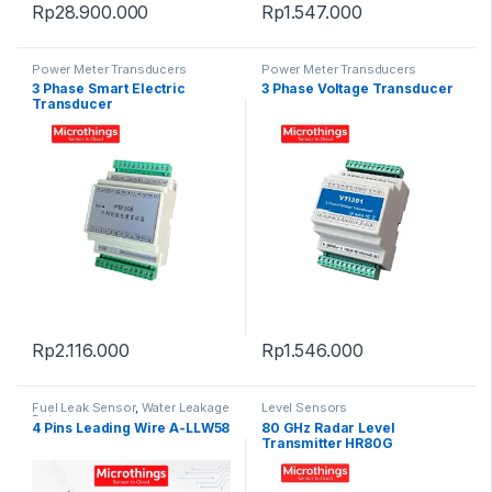
Rp
28.900.000
Rp
1.547.000
Power Meter Transducers
Power Meter Transducers
3 Phase Smart Electric
3 Phase Voltage Transducer
Transducer
Rp
2.116.000
Rp
1.546.000
Fuel Leak Sensor
,
Water Leakage
Level Sensors
Detectors
4 Pins Leading Wire A-LLW58
80 GHz Radar Level
Transmitter HR80G