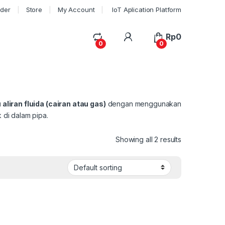
rder
Store
My Account
IoT Aplication Platform
My Account
Rp
0
0
0
aliran fluida (cairan atau gas)
dengan menggunakan
 di dalam pipa.
Showing all 2 results