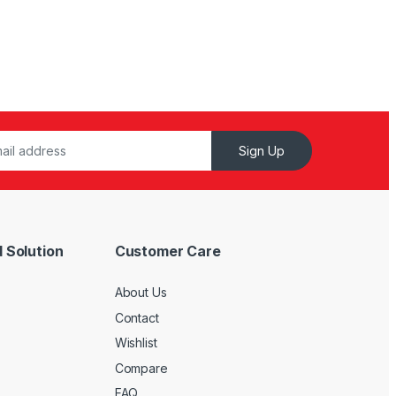
Sign Up
 Solution
Customer Care
About Us
Contact
Wishlist
Compare
FAQ