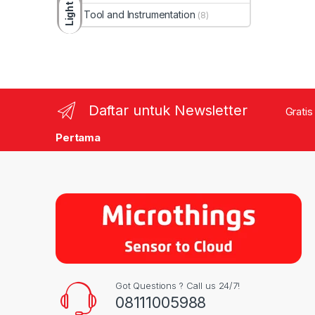
Light
Tool and Instrumentation
(8)
Daftar untuk Newsletter
Gratis
Pertama
Got Questions ? Call us 24/7!
08111005988