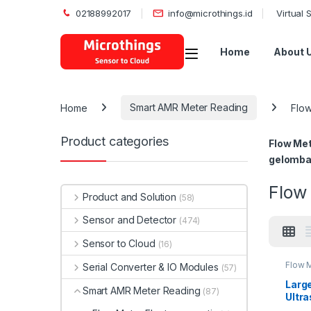
02188992017
info@microthings.id
Virtual
Open
Home
About 
Home
Smart AMR Meter Reading
Flow
Product categories
Flow Met
gelomban
Flow 
Product and Solution
(58)
Sensor and Detector
(474)
Sensor to Cloud
(16)
Flow M
Serial Converter & IO Modules
(57)
Larg
Smart AMR Meter Reading
(87)
Ultr