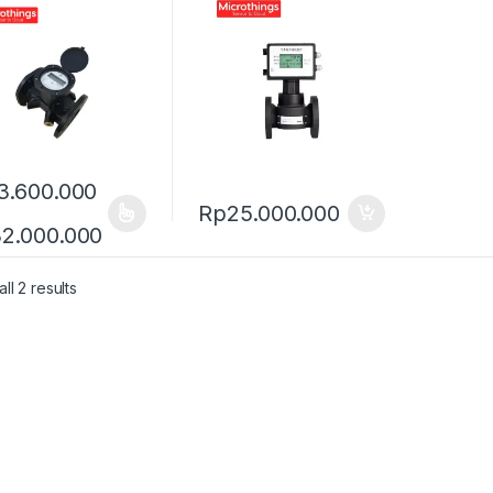
3.600.000
Rp
25.000.000
product has multiple variants. The options may be chosen on the pro
Price range: Rp13.600.000 through R
2.000.000
ll 2 results