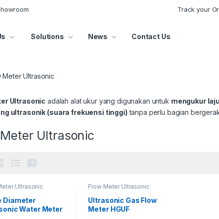
 Showroom
Track your O
Us
Solutions
News
Contact Us
 Meter Ultrasonic
er Ultrasonic
adalah alat ukur yang digunakan untuk
mengukur laju 
g ultrasonik (suara frekuensi tinggi)
tanpa perlu bagian bergerak
Meter Ultrasonic
eter Ultrasonic
Flow Meter Ultrasonic
e Diameter
Ultrasonic Gas Flow
asonic Water Meter
Meter HGUF