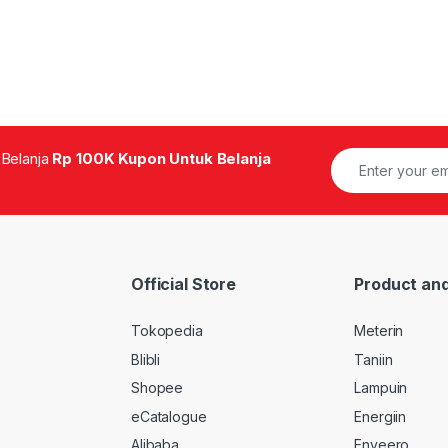
 Belanja
Rp 100K Kupon Untuk Belanja
Official Store
Product and
Tokopedia
Meterin
Blibli
Taniin
Shopee
Lampuin
eCatalogue
Energiin
Alibaba
Enveero