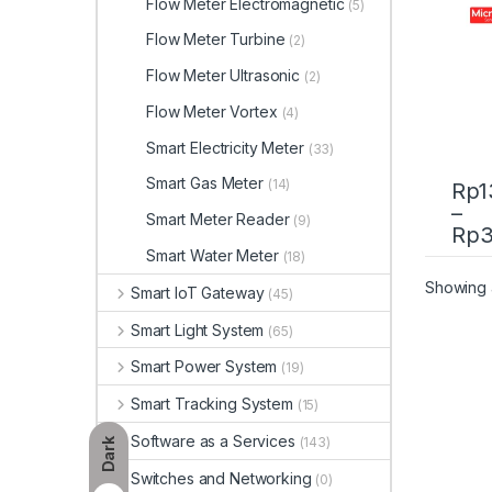
Flow Meter Electromagnetic
(5)
Flow Meter Turbine
(2)
Flow Meter Ultrasonic
(2)
Flow Meter Vortex
(4)
Smart Electricity Meter
(33)
Smart Gas Meter
(14)
Rp
1
–
Smart Meter Reader
(9)
This 
Rp
3
Smart Water Meter
(18)
Showing a
Smart IoT Gateway
(45)
Smart Light System
(65)
Smart Power System
(19)
Smart Tracking System
(15)
Software as a Services
(143)
Dark
Switches and Networking
(0)