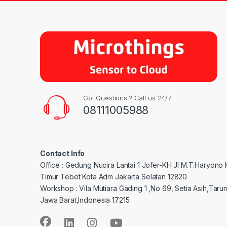
Got Questions ? Call us 24/7!
08111005988
Contact Info
Office : Gedung Nucira Lantai 1 Jofer-KH Jl M.T.Haryono
Timur Tebet Kota Adm Jakarta Selatan 12820
Workshop : Vila Mutiara Gading 1 ,No 69, Setia Asih,Taru
Jawa Barat,Indonesia 17215