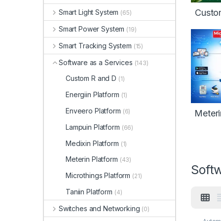
Custo
Smart Light System
(65)
Smart Power System
(19)
Smart Tracking System
(15)
Software as a Services
(143)
Custom R and D
(1)
Energiin Platform
(1)
Enveero Platform
(6)
Meteri
Lampuin Platform
(66)
Medixin Platform
(1)
Meterin Platform
(43)
Softw
Microthings Platform
(21)
Taniin Platform
(4)
Switches and Networking
(0)