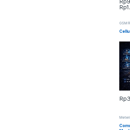
Rp
9
Rp
1
This 
GSM R
Microt
Cellu
Rp
3
Meteri
Meter
Comm