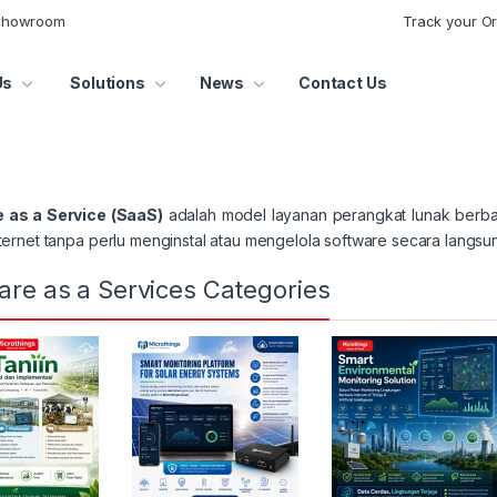
 Showroom
Track your O
Us
Solutions
News
Contact Us
 as a Service (SaaS)
adalah model layanan perangkat lunak berba
nternet tanpa perlu menginstal atau mengelola software secara langs
are as a Services Categories