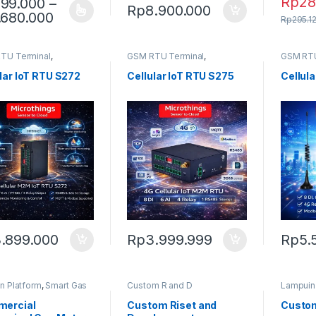
Rp
28
99.000
–
Rp
8.900.000
Price range: Rp999.000 through Rp1.68
.680.000
product has multiple variants. The options may be chosen on the pro
Rp
295.1
TU Terminal
,
GSM RTU Terminal
,
GSM RTU
hings Platform
Microthings Platform
Microthi
lar IoT RTU S272
Cellular IoT RTU S275
Cellul
.899.000
Rp
3.999.999
Rp
5.
n Platform
,
Smart Gas
Custom R and D
Lampuin
ercial
Custom Riset and
Custom