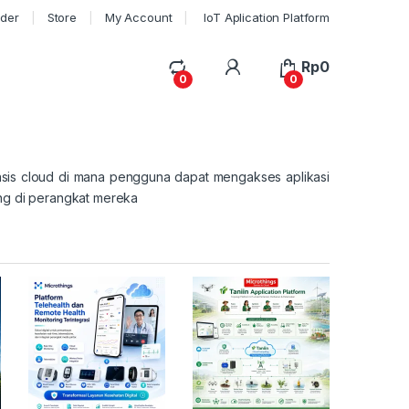
rder
Store
My Account
IoT Aplication Platform
My Account
Rp
0
0
0
sis cloud di mana pengguna dapat mengakses aplikasi
ung di perangkat mereka