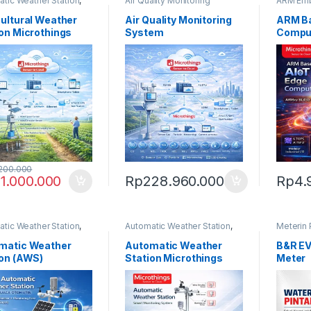
tic Weather Station
,
Air Quality Monitoring
ARM Em
 Platform
System
,
Enveero Platform
Microthi
cultural Weather
Air Quality Monitoring
ARM Ba
on Microthings
System
Compu
200.000
1.000.000
Rp
228.960.000
Rp
4.
tic Weather Station
,
Automatic Weather Station
,
Meterin 
 Platform
Enveero Platform
Water M
matic Weather
Automatic Weather
B&R E
ion (AWS)
Station Microthings
Meter