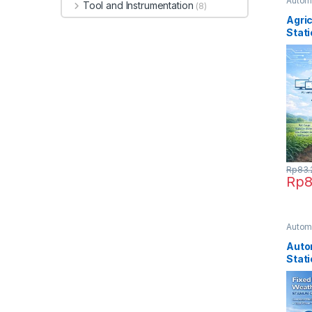
Automa
Tool and Instrumentation
(8)
Taniin
Agri
Stati
Rp
83.
Rp
8
Automa
Taniin
Auto
Stat