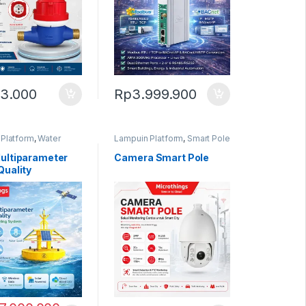
3.000
Rp
3.999.900
Platform
,
Water
Lampuin Platform
,
Smart Pole
Monitoring
ultiparameter
Camera Smart Pole
Quality
ring System