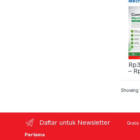
Mech
Rp
3
–
R
This 
Showing 1
Daftar untuk Newsletter
Gratis
Pertama