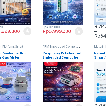
Rp
14
20.000
Rp
4.012.000
.999.800
Rp
3.999.000
–
This pr
Rp
64
n Platform
,
Smart
ARM Embedded Computer
,
Meterin 
 Reader
Microthings Platform
Water M
 Reader for Itron
Raspberry Pi Industrial
Remote
r Gas Meter
Embedded Computer
Smart 
Rp
1.