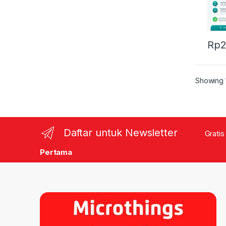
Rp
2
Showing 1
Daftar untuk Newsletter
Gratis
Pertama