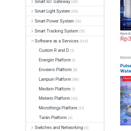
Smart IoT Gateway
(45)
Smart Light System
(65)
Smart Power System
(19)
Smart Tracking System
(15)
Rp
4.3
Rp
3
Software as a Services
(143)
Custom R and D
(1)
Meteri
Energiin Platform
(1)
Meter
Pulse
Enveero Platform
(6)
Wate
Lampuin Platform
(66)
Medixin Platform
(1)
Meterin Platform
(43)
Microthings Platform
(21)
Taniin Platform
(4)
Switches and Networking
(0)