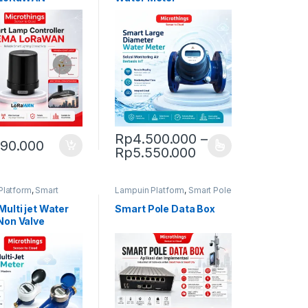
Rp
4.500.000
–
390.000
30.000
Price range: Rp4
Rp
5.550.000
duct page
This product has multiple variants. The op
Platform
,
Smart
Lampuin Platform
,
Smart Pole
eter
Multi jet Water
Smart Pole Data Box
Non Valve