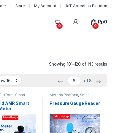
rder
Store
My Account
IoT Aplication Platform
My Account
Rp
0
0
0
Showing 101–120 of 143 results
←
→
of 8
Platform
,
Smart
Meterin Platform
,
Smart
eter
Meter Reader
id AMR Smart
Pressure Gauge Reader
Meter