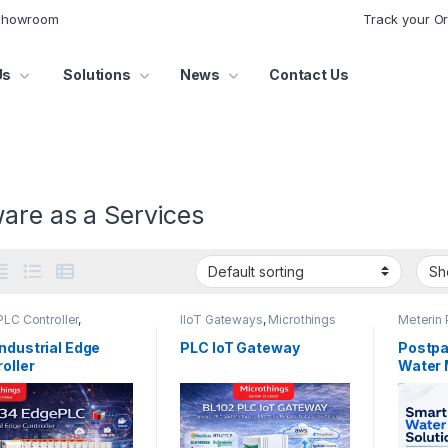
 Showroom
Track your O
Us
Solutions
News
Contact Us
are as a Services
LC Controller
,
IIoT Gateways
,
Microthings
Meterin 
hings Platform
Platform
Water M
ndustrial Edge
PLC IoT Gateway
Postpa
oller
Water 