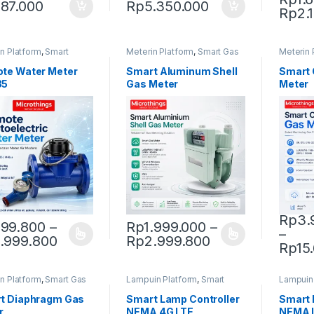
87.000
Rp
5.350.000
Rp
2.
This pr
n Platform
,
Smart
Meterin Platform
,
Smart Gas
Meterin 
 Meter
Meter
Meter
te Water Meter
Smart Aluminum Shell
Smart 
85
Gas Meter
Meter
Rp
3.
99.800
–
Rp
1.999.000
–
–
Price range: Rp999.800 through Rp9.9
Price range: R
.999.800
Rp
2.999.800
product has multiple variants. The options may be chosen on the pro
This product has multiple variants. The 
This pr
Rp
15
n Platform
,
Smart Gas
Lampuin Platform
,
Smart
Lampuin
Street Lighting
Street L
t Diaphragm Gas
Smart Lamp Controller
Smart 
r
NEMA 4G LTE
NEMA 