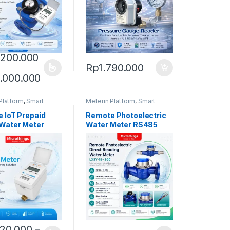
.200.000
Rp
1.790.000
oduct has multiple variants. The options may be chosen on the produ
Price range: Rp14.200.000 through Rp6
.000.000
Platform
,
Smart
Meterin Platform
,
Smart
eter
Water Meter
 IoT Prepaid
Remote Photoelectric
Water Meter
Water Meter RS485
620.000
–