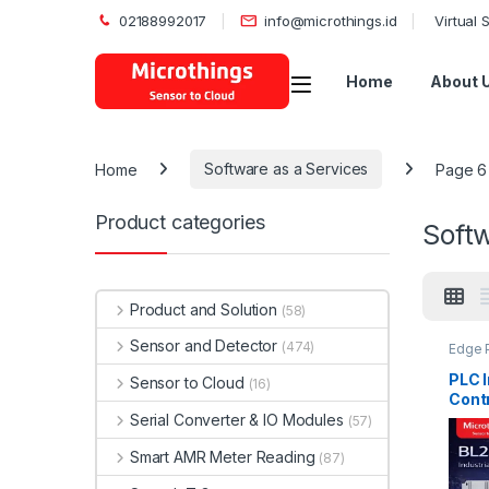
02188992017
info@microthings.id
Virtual
Open
Home
About 
Home
Software as a Services
Page 6
Product categories
Softw
Product and Solution
(58)
Sensor and Detector
(474)
Edge P
Microt
PLC I
Sensor to Cloud
(16)
Contr
Serial Converter & IO Modules
(57)
Smart AMR Meter Reading
(87)