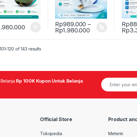
Rp
989.000
–
Rp
88
.980.000
Price range: Rp
Rp
1.980.000
Rp
3.
This product has multiple variants. The 
This pr
01–120 of 143 results
 Belanja
Rp 100K Kupon Untuk Belanja
Official Store
Product and
Tokopedia
Meterin