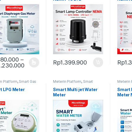
80.000
–
Rp
1.399.900
Rp
1.
Price range: Rp980.000 through Rp2.2
.230.000
product has multiple variants. The options may be chosen on the pro
n Platform
,
Smart Gas
Meterin Platform
,
Smart
Meterin 
Water Meter
Water M
t LPG Meter
Smart Multi jet Water
Smart 
Meter
Meter 