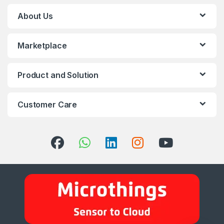
About Us
Marketplace
Product and Solution
Customer Care