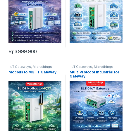
Rp
3.999.900
IIoT Gateways
,
Microthings
IIoT Gateways
,
Microthings
Platform
Platform
Modbus to MQTT Gateway
Multi Protocol Industrial IoT
Gateway