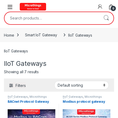
Open
0
Search for:
Home
Smart IoT Gateway
IIoT Gateways
IIoT Gateways
IIoT Gateways
Showing all 7 results
Filters
IIoT Gateways
,
Microthings
IIoT Gateways
,
Microthings
Platform
Platform
BACnet Protocol Gateway
Modbus protocol gateway