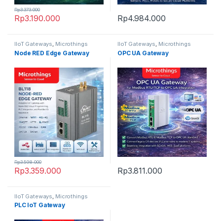
Rp
3.373.000
Rp
3.190.000
Rp
4.984.000
IIoT Gateways
,
Microthings
IIoT Gateways
,
Microthings
Platform
Platform
Node RED Edge Gateway
OPC UA Gateway
Rp
3.598.000
Rp
3.359.000
Rp
3.811.000
IIoT Gateways
,
Microthings
Platform
PLC IoT Gateway