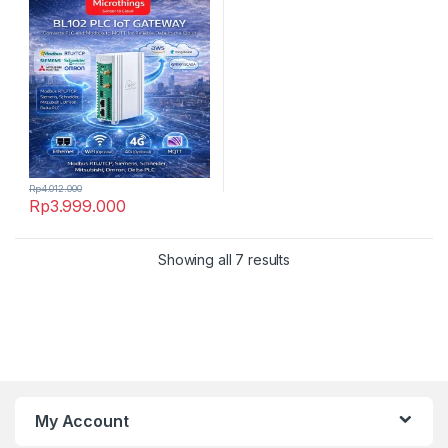
Rp
4.012.000
Rp
3.999.000
Showing all 7 results
My Account