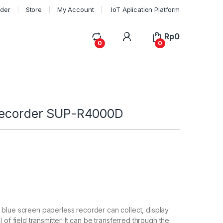
rder
Store
My Account
IoT Aplication Platform
My Account
Rp
0
0
0
recorder SUP-R4000D
blue screen paperless recorder can collect, display
 of field transmitter. It can be transferred through the