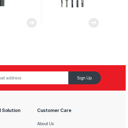
Sign Up
 Solution
Customer Care
About Us