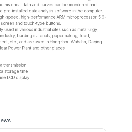
he historical data and curves can be monitored and
e pre-installed data analysis software in the computer.
high-speed, high-performance ARM microprocessor, 5.6-
 screen and touch-type buttons.
ly used in various industrial sites such as metallurgy,
industry, building materials, papermaking, food,
tment, etc., and are used in Hangzhou Wahaha, Daqing
clear Power Plant and other places.
ta transmission
ta storage time
ome LCD display
iews