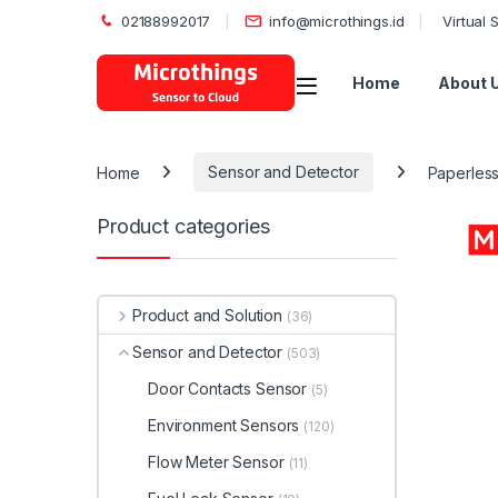
02188992017
info@microthings.id
Virtual
Open
Home
About 
Home
Sensor and Detector
Paperles
Product categories
Product and Solution
(36)
Sensor and Detector
(503)
Door Contacts Sensor
(5)
Environment Sensors
(120)
Flow Meter Sensor
(11)