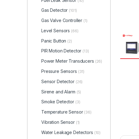
Fuel Leak Sensor
(10)
Gas Detector
(101)
Gas Valve Controller
(1)
Level Sensors
(66)
Panic Button
(2)
PIR Motion Detector
(13)
Power Meter Transducers
(26)
Pressure Sensors
(31)
Sensor Detector
(26)
Sirene and Alarm
(5)
Smoke Detector
(3)
Temperature Sensor
(36)
Vibration Sensor
(1)
Water Leakage Detectors
(10)