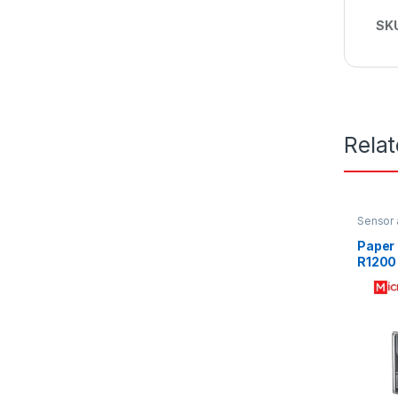
SK
Rela
Sensor 
Paper
R1200