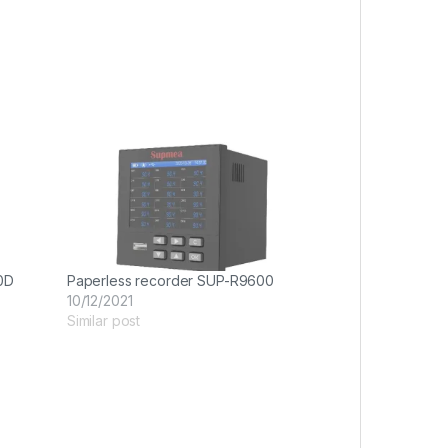
0D
Paperless recorder SUP-R9600
10/12/2021
Similar post