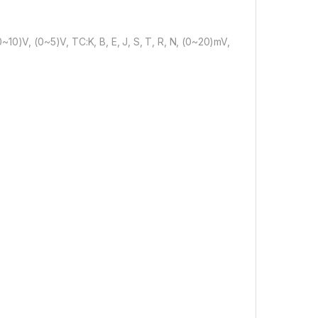
10)V, (0~5)V, TC:K, B, E, J, S, T, R, N, (0~20)mV,