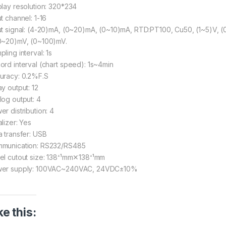
play resolution: 320*234
t channel: 1-16
ut signal: (4-20)mA, (0~20)mA, (0~10)mA, RTD:PT100, Cu50, (1~5)V, (0~
0~20)mV, (0~100)mV.
ling interval: 1s
ord interval (chart speed): 1s~4min
uracy: 0.2%F.S
ay output: 12
log output: 4
er distribution: 4
lizer: Yes
a transfer: USB
munication: RS232/RS485
el cutout size: 138⁺¹mm✕138⁺¹mm
er supply: 100VAC~240VAC, 24VDC±10%
ke this: