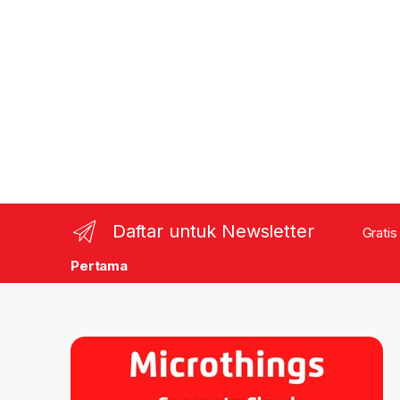
Daftar untuk Newsletter
Gratis
Pertama