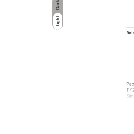
Dark
Light
Rel
Pap
11/1
Simi