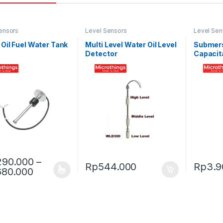
ensors
Level Sensors
Level Sen
 Oil Fuel Water Tank
Multi Level Water Oil Level
Submers
Detector
Capacit
HPT613
290.000
–
Rp
544.000
Rp
3.9
Price range: Rp1.290.000 through Rp1.68
680.000
oduct has multiple variants. The options may be chosen on the prod