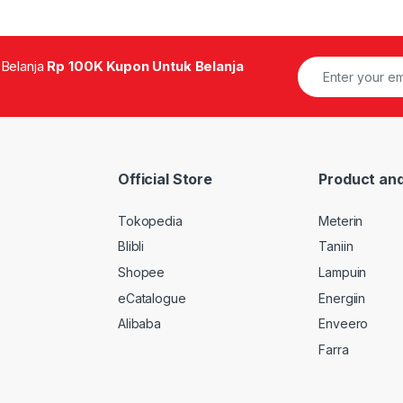
 Belanja
Rp 100K Kupon Untuk Belanja
Official Store
Product and
Tokopedia
Meterin
Blibli
Taniin
Shopee
Lampuin
eCatalogue
Energiin
Alibaba
Enveero
Farra