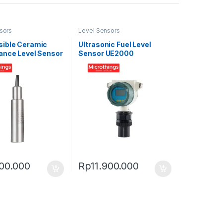
sors
Level Sensors
ible Ceramic
Ultrasonic Fuel Level
ance Level Sensor
Sensor UE2000
-S
00.000
Rp
11.900.000
0.000
uct page