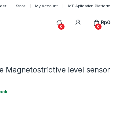
rder
Store
My Account
IoT Aplication Platform
My Account
Rp
0
0
0
pe Magnetostrictive level sensor
tock