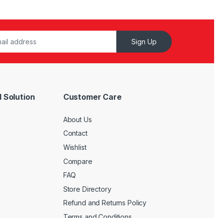
Sign Up
 Solution
Customer Care
About Us
Contact
Wishlist
Compare
FAQ
Store Directory
Refund and Returns Policy
Terms and Conditions