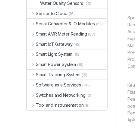
Water Quality Sensors
(23)
Sensor to Cloud
(16)
Spe
Serial Converter & IO Modules
(57)
Ran
Acc
Smart AMR Meter Reading
(87)
Exp
Smart IoT Gateway
(45)
Mate
Pow
Smart Light System
(65)
Pro
Smart Power System
(19)
Com
Smart Tracking System
(15)
Software as a Services
Keu
(143)
Fit
Switches and Networking
(0)
Pem
Tool and Instrumentation
(8)
pem
Pen
Apl