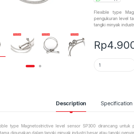
Flexible type Mag
pengukuran level tan
tangki minyak indust
Rp
4.90
Flexible type Magn
Description
Specification
xible type Magnetostrictive level sensor SP300 dirancang untuk pe
utama digunakan dalam tangki minyak industri besar atau tangki peny