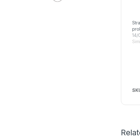
Str
pro
14/
Simi
SK
Rela