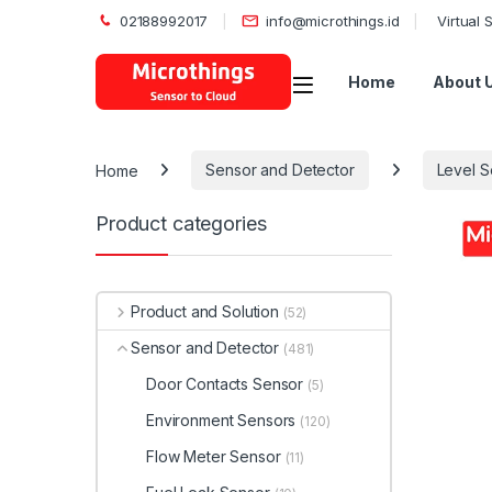
02188992017
info@microthings.id
Virtual
Open
Home
About 
Home
Sensor and Detector
Level S
Product categories
Product and Solution
(52)
Sensor and Detector
(481)
Door Contacts Sensor
(5)
Environment Sensors
(120)
Flow Meter Sensor
(11)