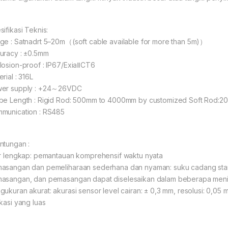
sifikasi Teknis:
ge : Satnadrt 5–20m（(soft cable available for more than 5m)）
uracy : ±0.5mm
losion-proof : IP67/ExiaⅡCT6
rial : 316L
er supply : +24～26VDC
be Length : Rigid Rod: 500mm to 4000mm by customized Soft Rod:
munication : RS485
ntungan :
ur lengkap: pemantauan komprehensif waktu nyata
asangan dan pemeliharaan sederhana dan nyaman: suku cadang stan
asangan, dan pemasangan dapat diselesaikan dalam beberapa meni
gukuran akurat: akurasi sensor level cairan: ± 0,3 mm, resolusi: 0,05
ikasi yang luas