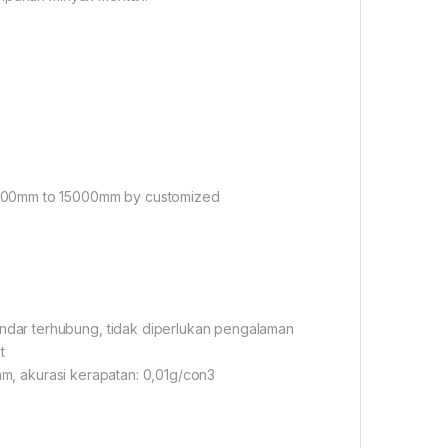
2000mm to 15000mm by customized
dar terhubung, tidak diperlukan pengalaman
t
 mm, akurasi kerapatan: 0,01g/con3