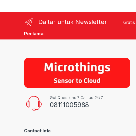
Daftar untuk Newsletter
Gratis
Pertama
Got Questions ? Call us 24/7!
08111005988
Contact Info