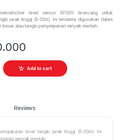
netostrictive level sensor SP300 dirancang untuk
gki jarak tinggi (5-20m). Ini terutama digunakan dalam
ri besar atau tangki penyimpanan minyak mentah.
0.000
etostrictive level sensor SP300 quantity
Add to cart
Reviews
ngukuran level tangki jarak tinggi (5-20m). Ini
impanan minyak mentah.