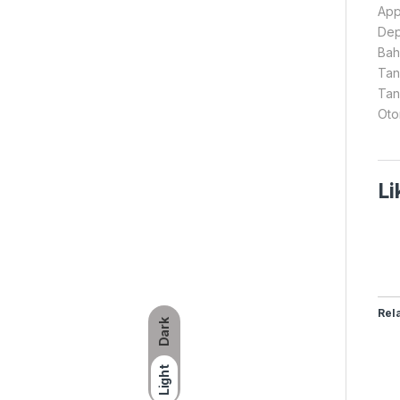
Appl
Dep
Bah
Tan
Tan
Oto
Li
Rel
Dark
Light