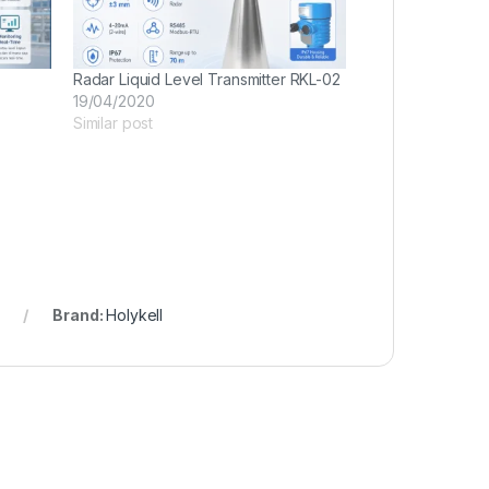
Radar Liquid Level Transmitter RKL-02
19/04/2020
Similar post
Brand:
Holykell