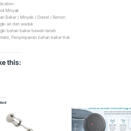
ication :
ot Minyak
an Bakar / Minyak / Diesel / Bensin
gki air dan waduk
gki bahan bakar bawah tanah
matis, Penyimpanan bahan bakar truk
ke this:
ated