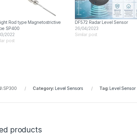
aight Rod type Magnetostrictive
DF572 Radar Level Sensor
be SP400
26/04/2023
03/2022
Similar post
lar post
U:
SP300
Category:
Level Sensors
Tag:
Level Sensor
ted products