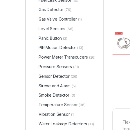
Fuel Leak Sensor
(10)
Gas Detector
(79)
Gas Valve Controller
(1)
Level Sensors
(66)
Panic Button
(2)
PIR Motion Detector
(13)
Power Meter Transducers
(26)
Pressure Sensors
(31)
Sensor Detector
(26)
Sirene and Alarm
(5)
Smoke Detector
(3)
Temperature Sensor
(36)
Vibration Sensor
(1)
Fle
Water Leakage Detectors
(10)
ter