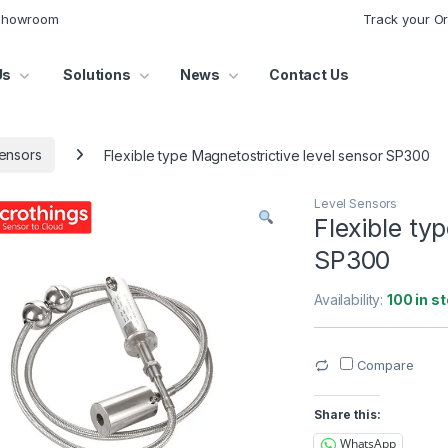
 Showroom
Track your O
Us
Solutions
News
Contact Us
ensors
Flexible type Magnetostrictive level sensor SP300
Level Sensors
Flexible ty
SP300
Availability:
100 in s
Compare
Share this:
WhatsApp