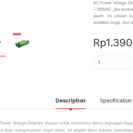
AC Power Voltage De
~ 380VAC, jika terde
alarm. Ini adalah k
stabilitas tinggi, dan d
Rp
1.390
AC Power Voltage D
Description
Specification
Power Voltage Detector
khusus untuk memantau status tegangan daya 
a akan mengeluarkan sinyal alarm. Ini adalah kelas industri, keandalan 