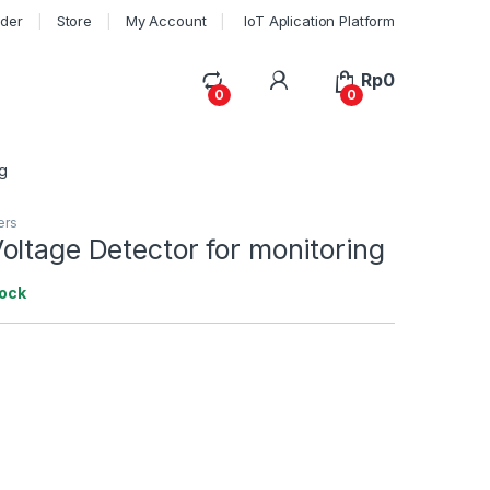
rder
Store
My Account
IoT Aplication Platform
My Account
Rp
0
0
0
g
ers
ltage Detector for monitoring
tock