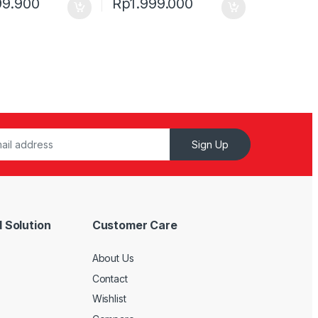
99.900
Rp
1.999.000
Sign Up
 Solution
Customer Care
About Us
Contact
Wishlist