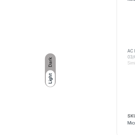
AC 
03/
Dark
Simi
Light
SK
Mic