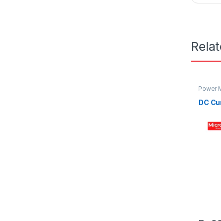
Rela
Power M
DC Cu