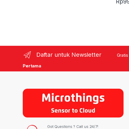
Rp
9
Daftar untuk Newsletter
Gratis
Pertama
Got Questions ? Call us 24/7!