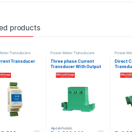
ted products
eter Transducers
Power Meter Transducers
Power Met
rrent Transducer
Three phase Current
Direct C
Transducer With Output
Transdu
Analog 0-5 Volt
Rp
1.871.000