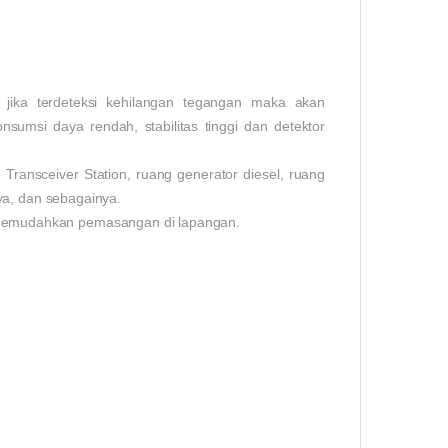
ika terdeteksi kehilangan tegangan maka akan
onsumsi daya rendah, stabilitas tinggi dan detektor
ransceiver Station, ruang generator diesel, ruang
ya, dan sebagainya.
memudahkan pemasangan di lapangan.