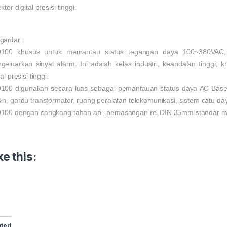
ktor digital presisi tinggi.
gantar :
100 khusus untuk memantau status tegangan daya 100~380VAC, j
geluarkan sinyal alarm. Ini adalah kelas industri, keandalan tinggi, k
tal presisi tinggi.
100 digunakan secara luas sebagai pemantauan status daya AC Base T
in, gardu transformator, ruang peralatan telekomunikasi, sistem catu da
100 dengan cangkang tahan api, pemasangan rel DIN 35mm standar 
ke this:
ated