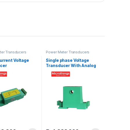
er Transducers
Power Meter Transducers
urrent Voltage
Single phase Voltage
cer
Transducer With Analog
Ouput 4-20mA