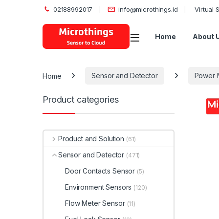
02188992017
info@microthings.id
Virtual
Open
Home
About 
Home
Sensor and Detector
Power 
Product categories
Product and Solution
(61)
Sensor and Detector
(471)
Door Contacts Sensor
(5)
Environment Sensors
(120)
Flow Meter Sensor
(11)