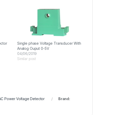
ector
Single phase Voltage Transducer With
Analog Ouput 0-5V
04/06/2019
Similar post
AC Power Voltage Detector
Brand: