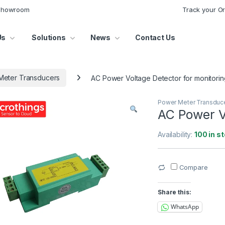
 Showroom
Track your O
Us
Solutions
News
Contact Us
Meter Transducers
AC Power Voltage Detector for monitorin
Power Meter Transduc
AC Power Vo
Availability:
100 in s
Compare
Share this:
WhatsApp