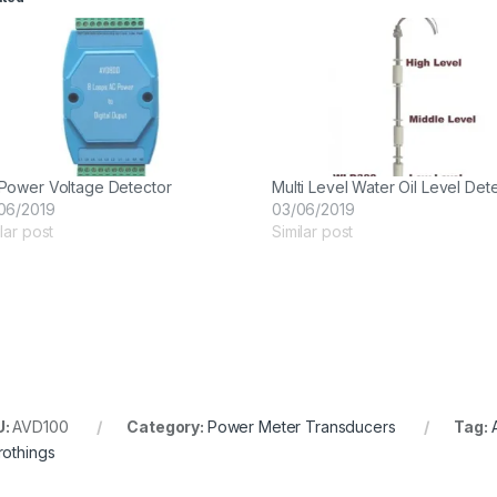
Power Voltage Detector
Multi Level Water Oil Level Det
06/2019
03/06/2019
lar post
Similar post
U:
AVD100
Category:
Power Meter Transducers
Tag:
rothings