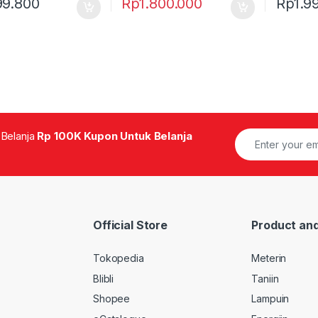
99.800
Rp
1.800.000
Rp
1.9
 Belanja
Rp 100K Kupon Untuk Belanja
Official Store
Product and
Tokopedia
Meterin
Blibli
Taniin
Shopee
Lampuin