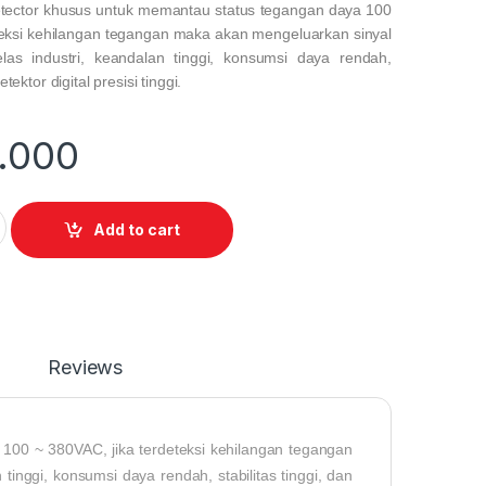
tector
khusus untuk memantau status tegangan daya 100
teksi kehilangan tegangan maka akan mengeluarkan sinyal
elas industri, keandalan tinggi, konsumsi daya rendah,
etektor digital presisi tinggi.
.000
etector for monitoring quantity
Add to cart
Reviews
100 ~ 380VAC, jika terdeteksi kehilangan tegangan
tinggi, konsumsi daya rendah, stabilitas tinggi, dan