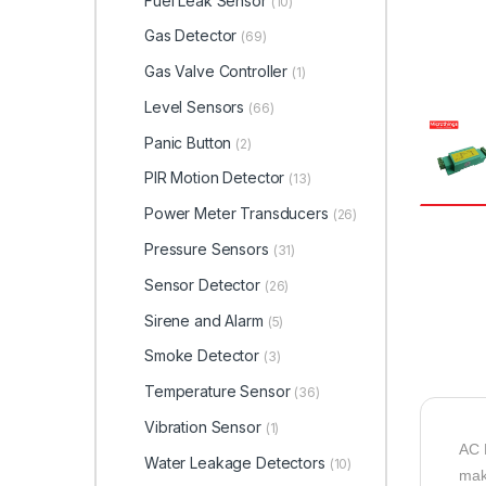
Fuel Leak Sensor
(10)
Gas Detector
(69)
Gas Valve Controller
(1)
Level Sensors
(66)
Panic Button
(2)
PIR Motion Detector
(13)
Power Meter Transducers
(26)
Pressure Sensors
(31)
Sensor Detector
(26)
Sirene and Alarm
(5)
Smoke Detector
(3)
Temperature Sensor
(36)
Vibration Sensor
(1)
AC 
Water Leakage Detectors
(10)
mak