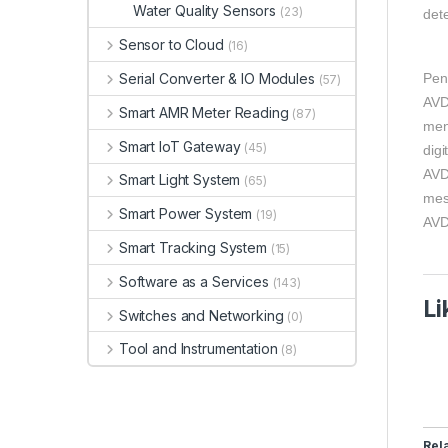
Water Quality Sensors
(23)
dete
Sensor to Cloud
(16)
Pen
Serial Converter & IO Modules
(57)
AVD
Smart AMR Meter Reading
(87)
men
Smart IoT Gateway
(45)
digi
AVD
Smart Light System
(65)
mes
Smart Power System
(19)
AVD
Smart Tracking System
(15)
Software as a Services
(143)
Li
Switches and Networking
(0)
Tool and Instrumentation
(8)
Rel