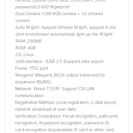
passwords;5,000 fingerprint
Dual Camera :1.0M RGB camera + 1.0 Infrared
camera
Auto fill light: Support infrared fill light, support in the
dark environment automatically light up the fill light
RAM: 256MB
ROM: 4GB
OS: Linux
USB Interface : 1
USB 2.0 (Support data export
Power :1*DC port
Wiegand: Wiegand 26/34 output (reserved for
expansion RS485)
Network: Wired TCP/IP, Support C/S LAN
communication
Registration Method: Local registration, U disk import,
network download of user data
Verification Comparison: Facial recognition, palm print
recognition, fingerprint recognition, password, ID
card recognition (expandable IC card or other card