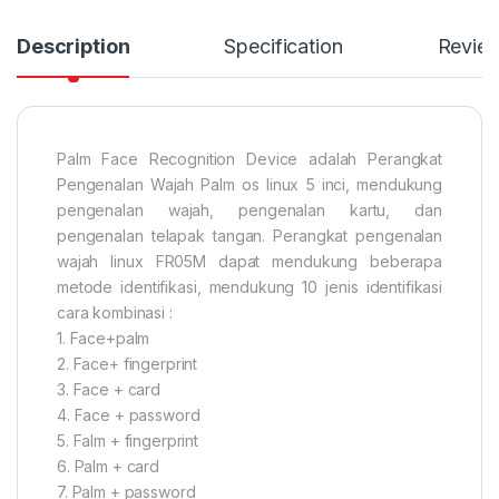
Description
Specification
Revie
Palm Face Recognition Device adalah Perangkat
Pengenalan Wajah Palm os linux 5 inci, mendukung
pengenalan wajah, pengenalan kartu, dan
pengenalan telapak tangan. Perangkat pengenalan
wajah linux FR05M dapat mendukung beberapa
metode identifikasi, mendukung 10 jenis identifikasi
cara kombinasi :
1. Face+palm
2. Face+ fingerprint
3. Face + card
4. Face + password
5. Falm + fingerprint
6. Palm + card
7. Palm + password