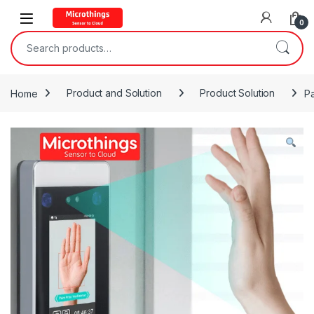
Open
0
Search for:
Home
Product and Solution
Product Solution
Pa