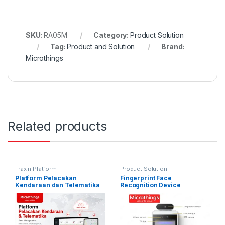
SKU:
RA05M
Category:
Product Solution
Tag:
Product and Solution
Brand:
Microthings
Related products
Traxin Platform
Product Solution
Platform Pelacakan
Fingerprint Face
Kendaraan dan Telematika
Recognition Device