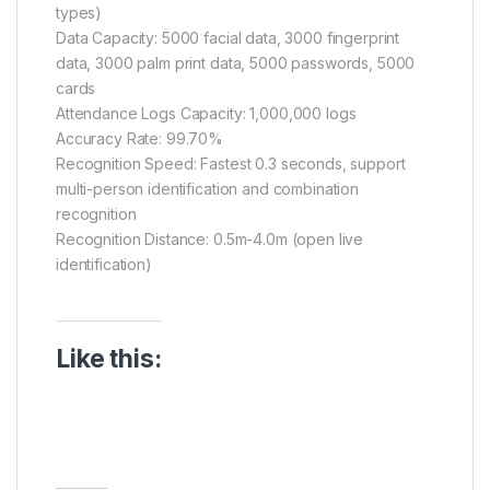
types)
Data Capacity: 5000 facial data, 3000 fingerprint
data, 3000 palm print data, 5000 passwords, 5000
cards
Attendance Logs Capacity: 1,000,000 logs
Accuracy Rate: 99.70%
Recognition Speed: Fastest 0.3 seconds, support
multi-person identification and combination
recognition
Recognition Distance: 0.5m-4.0m (open live
identification)
Like this: