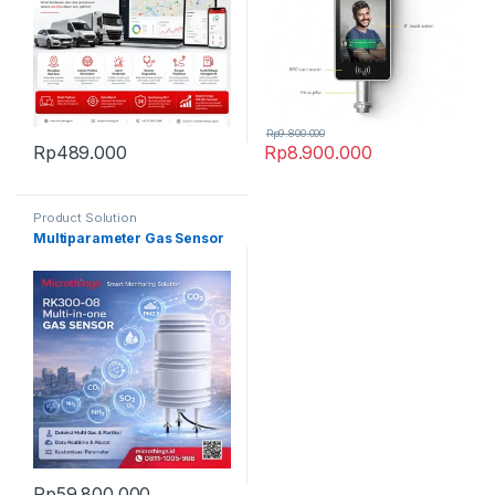
Rp
9.800.000
Rp
489.000
Rp
8.900.000
Product Solution
Multiparameter Gas Sensor
Rp
59.800.000