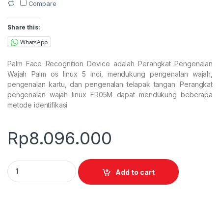
Compare
Share this:
WhatsApp
Palm Face Recognition Device adalah Perangkat Pengenalan
Wajah Palm os linux 5 inci, mendukung pengenalan wajah,
pengenalan kartu, dan pengenalan telapak tangan. Perangkat
pengenalan wajah linux FR05M dapat mendukung beberapa
metode identifikasi
Rp
8.096.000
Palm Face Fingerprint Recognition Device quantity
Add to cart