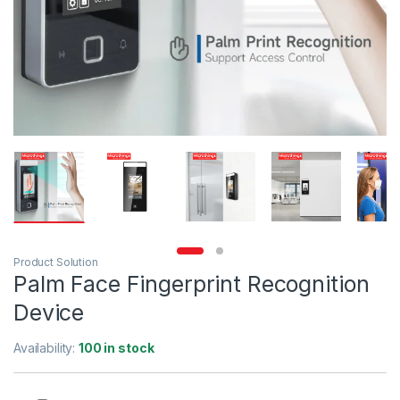
Product Solution
Palm Face Fingerprint Recognition
Device
Availability:
100 in stock