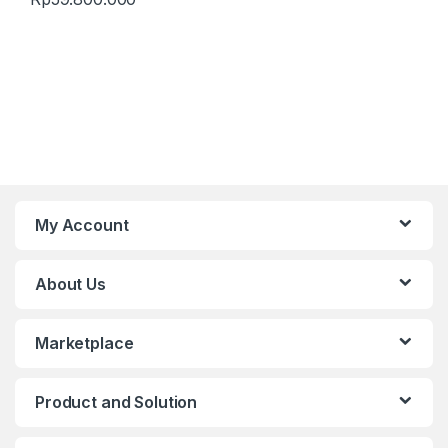
My Account
About Us
Marketplace
Product and Solution