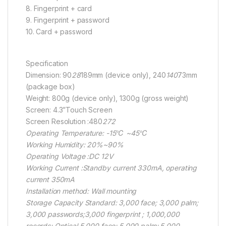
8. Fingerprint + card
9. Fingerprint + password
10. Card + password
Specification
Dimension: 90
28
189mm (device only), 240
140
73mm
(package box)
Weight: 800g (device only), 1300g (gross weight)
Screen: 4.3”Touch Screen
Screen Resolution :480
272
Operating Temperature: -15℃ ~45℃
Working Humidity: 20%~90%
Operating Voltage :DC 12V
Working Current :Standby current 330mA, operating
current 350mA
Installation method: Wall mounting
Storage Capacity Standard: 3,000 face; 3,000 palm;
3,000 passwords;3,000 fingerprint ; 1,000,000
records; Optical 5,000 face; 5,000 palm; 5,000