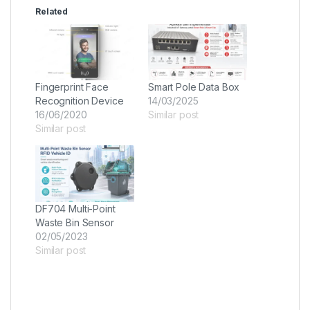
Related
Fingerprint Face
Smart Pole Data Box
Recognition Device
14/03/2025
16/06/2020
Similar post
Similar post
DF704 Multi-Point
Waste Bin Sensor
02/05/2023
Similar post