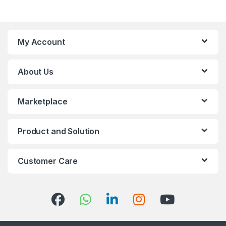
My Account
About Us
Marketplace
Product and Solution
Customer Care