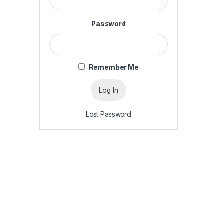
Password
Remember Me
Lost Password