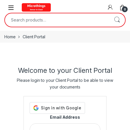
Open
0
Search for:
Home
Client Portal
Welcome to your Client Portal
Please login to your Client Portal to be able to view
your documents
Email Address