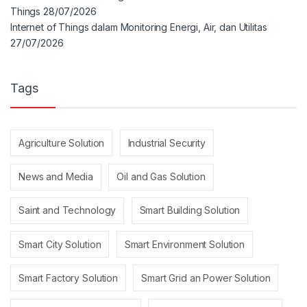
Things
28/07/2026
Internet of Things dalam Monitoring Energi, Air, dan Utilitas
27/07/2026
Tags
Agriculture Solution
Industrial Security
News and Media
Oil and Gas Solution
Saint and Technology
Smart Building Solution
Smart City Solution
Smart Environment Solution
Smart Factory Solution
Smart Grid an Power Solution