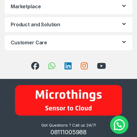
Marketplace
Product and Solution
Customer Care
Got Questions ? Call us 24/7!
08111005988