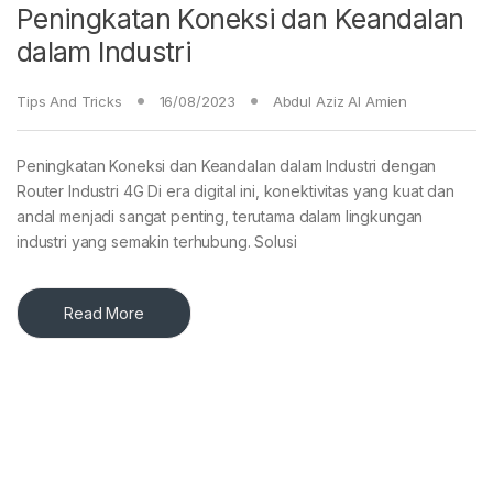
Peningkatan Koneksi dan Keandalan
dalam Industri
Tips And Tricks
16/08/2023
Abdul Aziz Al Amien
Peningkatan Koneksi dan Keandalan dalam Industri dengan
Router Industri 4G Di era digital ini, konektivitas yang kuat dan
andal menjadi sangat penting, terutama dalam lingkungan
industri yang semakin terhubung. Solusi
Read More