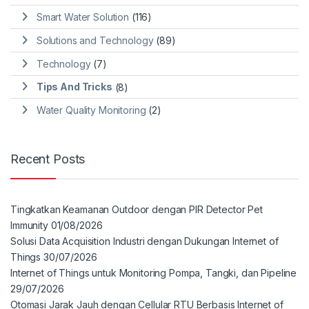
Smart Water Solution
(116)
Solutions and Technology
(89)
Technology
(7)
Tips And Tricks
(8)
Water Quality Monitoring
(2)
Recent Posts
Tingkatkan Keamanan Outdoor dengan PIR Detector Pet
Immunity
01/08/2026
Solusi Data Acquisition Industri dengan Dukungan Internet of
Things
30/07/2026
Internet of Things untuk Monitoring Pompa, Tangki, dan Pipeline
29/07/2026
Otomasi Jarak Jauh dengan Cellular RTU Berbasis Internet of