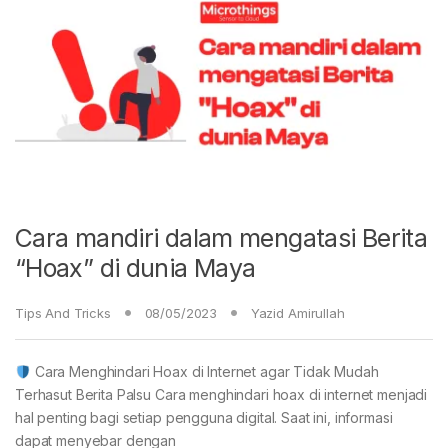
Cara mandiri dalam mengatasi Berita
“Hoax” di dunia Maya
Tips And Tricks
08/05/2023
Yazid Amirullah
Cara Menghindari Hoax di Internet agar Tidak Mudah
Terhasut Berita Palsu Cara menghindari hoax di internet menjadi
hal penting bagi setiap pengguna digital. Saat ini, informasi
dapat menyebar dengan