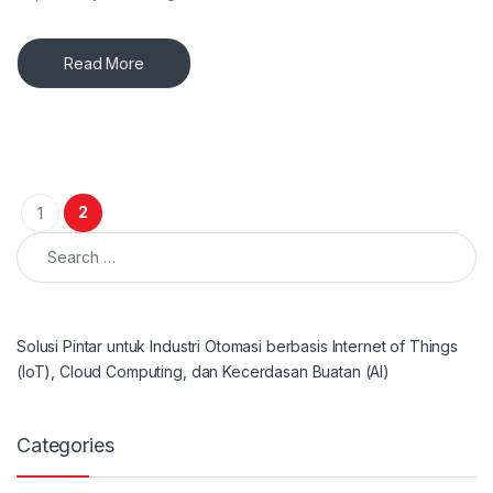
Read More
Posts pagination
2
1
Search for:
Solusi Pintar untuk Industri Otomasi berbasis Internet of Things
(IoT), Cloud Computing, dan Kecerdasan Buatan (AI)
Categories