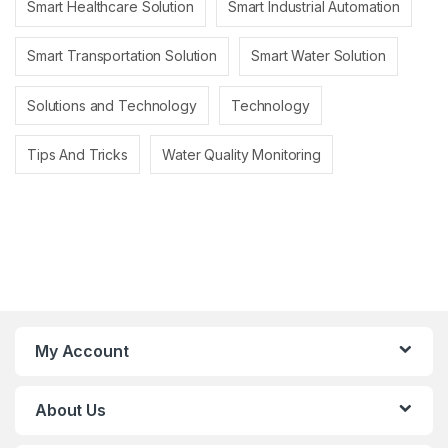
Smart Healthcare Solution
Smart Industrial Automation
Smart Transportation Solution
Smart Water Solution
Solutions and Technology
Technology
Tips And Tricks
Water Quality Monitoring
My Account
About Us