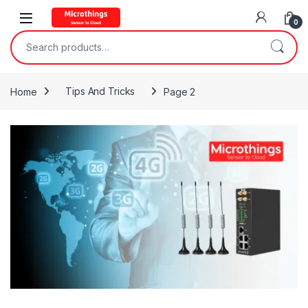
Open
0
Search for:
Home
Tips And Tricks
Page 2