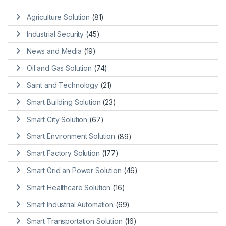
Agriculture Solution
(81)
Industrial Security
(45)
News and Media
(19)
Oil and Gas Solution
(74)
Saint and Technology
(21)
Smart Building Solution
(23)
Smart City Solution
(67)
Smart Environment Solution
(89)
Smart Factory Solution
(177)
Smart Grid an Power Solution
(46)
Smart Healthcare Solution
(16)
Smart Industrial Automation
(69)
Smart Transportation Solution
(16)